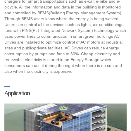
chargers for smart transportations such as e-car, e-bike and e-
bicycle. All the information and data in the building is monitored
and controlled by BEMS(Building Energy Management System).
Through BEMS users know where the energy is being wasted.
Users can control all the devices such as lights, air-conditionings,
fans with PINS(PLT Integrated Network System) technology which
uses power lines to communicate. In smart green buildings AC
Drives are installed to optimize control of AC motors at industrial
sites and public/private facilities. AC Drives can reduce energy
consumption by pumps and fans to 60%. Cheap electricity and
renewable electricity is stored in an Energy Storage which
consumers can use it during the night when there is no sun and
also when the electricity is expensive.
Application