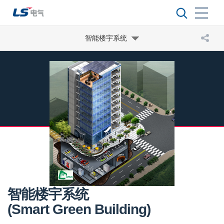
智能楼宇系统
智能楼宇系统
(Smart Green Building)