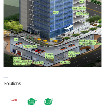
Solutions
Gen