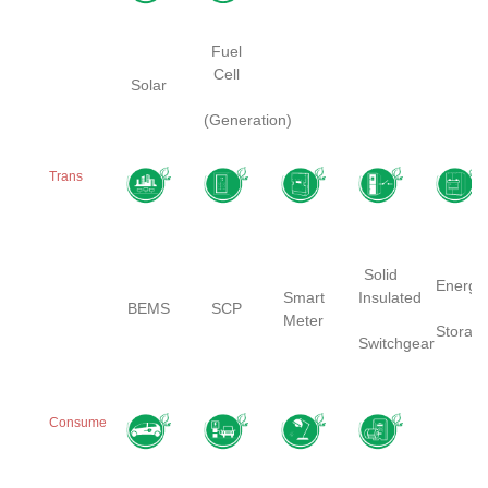
Fuel
Cell
Solar
(Generation)
Trans
Solid
Energy
Smart
Insulated
BEMS
SCP
Meter
Storag
Switchgear
Consume