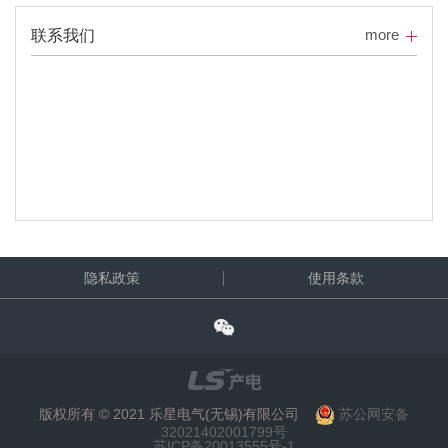
more
联系我们
隐私政策
使用条款
版权所有 © 2021 乐星电气(无锡)有限公司
苏公网安备
32021402001799号
苏ICP备20013555号-1