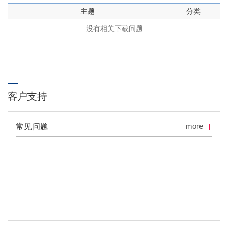
主题
分类
没有相关下载问题
客户支持
more
常见问题