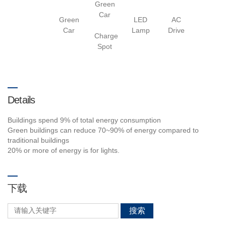
Green
Car
Green
LED
AC
Car
Lamp
Drive
Charge
Spot
Details
Buildings spend 9% of total energy consumption
Green buildings can reduce 70~90% of energy compared to
traditional buildings
20% or more of energy is for lights.
下载
搜索