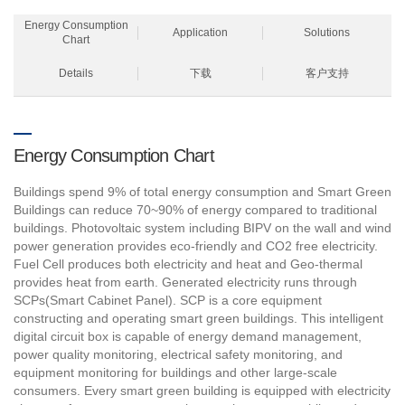
Energy Consumption
Application
Solutions
Chart
Details
下载
客户支持
Energy Consumption Chart
Buildings spend 9% of total energy consumption and Smart Green
Buildings can reduce 70~90% of energy compared to traditional
buildings. Photovoltaic system including BIPV on the wall and wind
power generation provides eco-friendly and CO2 free electricity.
Fuel Cell produces both electricity and heat and Geo-thermal
provides heat from earth. Generated electricity runs through
SCPs(Smart Cabinet Panel). SCP is a core equipment
constructing and operating smart green buildings. This intelligent
digital circuit box is capable of energy demand management,
power quality monitoring, electrical safety monitoring, and
equipment monitoring for buildings and other large-scale
consumers. Every smart green building is equipped with electricity