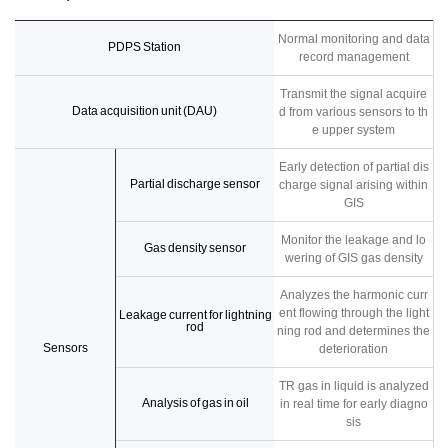
Normal monitoring and data
PDPS Station
record management
Transmit the signal acquire
Data acquisition unit (DAU)
d from various sensors to th
e upper system
Early detection of partial dis
Partial discharge sensor
charge signal arising within
GIS
Monitor the leakage and lo
Gas density sensor
wering of GIS gas density
Analyzes the harmonic curr
ent flowing through the light
Leakage current for lightning
rod
ning rod and determines the
Sensors
deterioration
TR gas in liquid is analyzed
Analysis of gas in oil
in real time for early diagno
sis