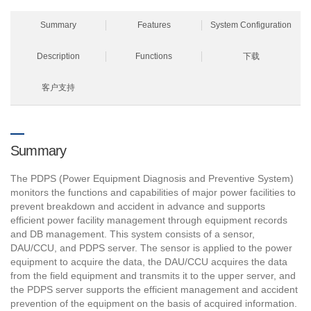
Summary
Features
System Configuration
Description
Functions
下载
客户支持
Summary
The PDPS (Power Equipment Diagnosis and Preventive System)
monitors the functions and capabilities of major power facilities to
prevent breakdown and accident in advance and supports
efficient power facility management through equipment records
and DB management. This system consists of a sensor,
DAU/CCU, and PDPS server. The sensor is applied to the power
equipment to acquire the data, the DAU/CCU acquires the data
from the field equipment and transmits it to the upper server, and
the PDPS server supports the efficient management and accident
prevention of the equipment on the basis of acquired information.