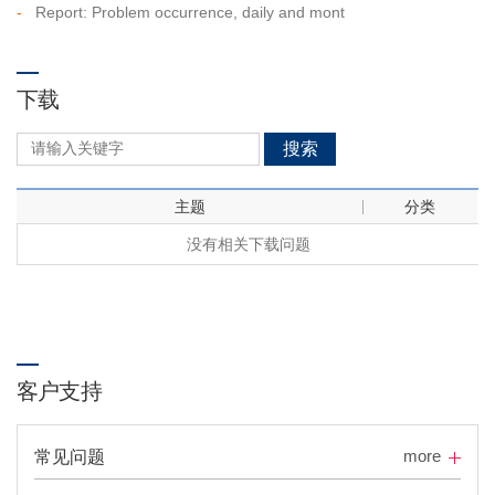
-
Report: Problem occurrence, daily and mont
下载
搜索
主题
分类
没有相关下载问题
客户支持
more
常见问题