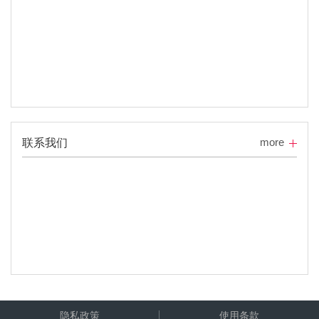
more
联系我们
隐私政策
使用条款