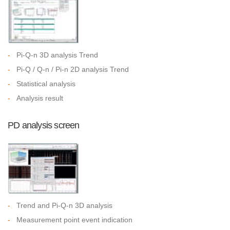
-
Pi-Q-n 3D analysis Trend
-
Pi-Q / Q-n / Pi-n 2D analysis Trend
-
Statistical analysis
-
Analysis result
PD analysis screen
-
Trend and Pi-Q-n 3D analysis
-
Measurement point event indication