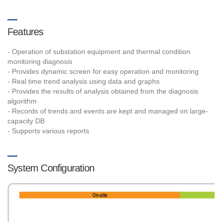
Features
- Operation of substation equipment and thermal condition
monitoring diagnosis
- Provides dynamic screen for easy operation and monitoring
- Real time trend analysis using data and graphs
- Provides the results of analysis obtained from the diagnosis
algorithm
- Records of trends and events are kept and managed on large-
capacity DB
- Supports various reports
System Configuration