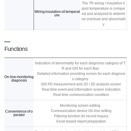
The TR wiring / insulation li
quid temperature is compar
Wiring insulation oil temperat
ed and analyzed to determi
ure
ne overload and abnormalit
y
Functions
Indication of abnormality for each diagnosis category of T
R and GIS for each Bay
Detailed information providing screen for each diagnosi
On-line monitoring
s category
diagnosis
GIS PD measurement and 2D / 3D analysis screen
Real time event and information screen indication
Real time communication condition
Monitoring screen editing
Communication device On-line setting
Convenience of o
perator
Filtering function for record inquiry
Excel-based report preparation