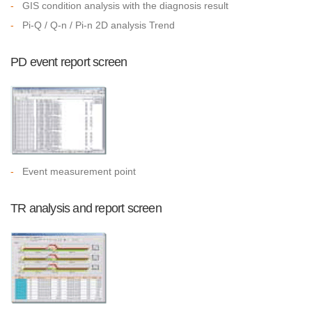
-
GIS condition analysis with the diagnosis result
-
Pi-Q / Q-n / Pi-n 2D analysis Trend
PD event report screen
-
Event measurement point
TR analysis and report screen