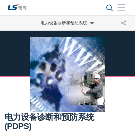
电力设备诊断和预防系统
电力设备诊断和预防系统
(PDPS)