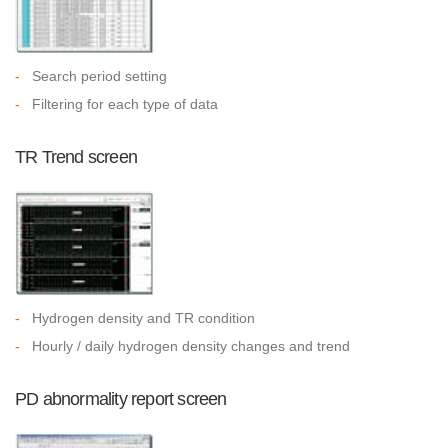
-
Search period setting
-
Filtering for each type of data
TR Trend screen
-
Hydrogen density and TR condition
-
Hourly / daily hydrogen density changes and trend
PD abnormality report screen