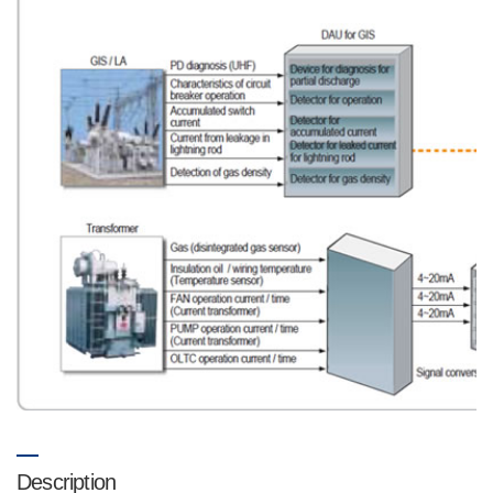
Description