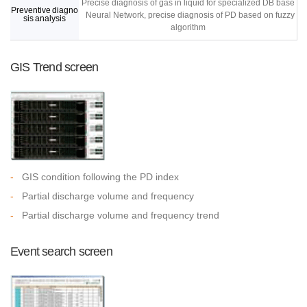
Precise diagnosis of gas in liquid for specialized DB base
Preventive diagno
Neural Network, precise diagnosis of PD based on fuzzy
sis analysis
algorithm
GIS Trend screen
-
GIS condition following the PD index
-
Partial discharge volume and frequency
-
Partial discharge volume and frequency trend
Event search screen